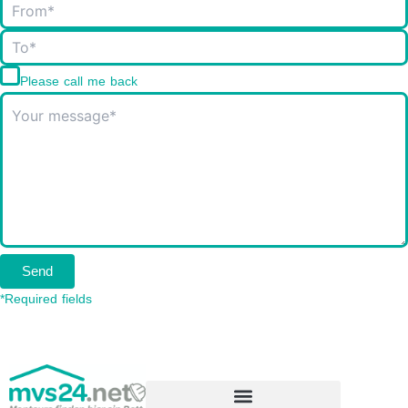
Please call me back
Send
*Required fields