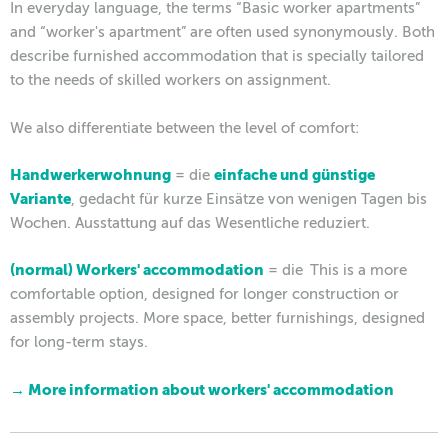
In everyday language, the terms “Basic worker apartments”
and “worker's apartment” are often used synonymously. Both
describe furnished accommodation that is specially tailored
to the needs of skilled workers on assignment.
We also differentiate between the level of comfort:
Handwerkerwohnung
= die
einfache und günstige
Variante
, gedacht für kurze Einsätze von wenigen Tagen bis
Wochen. Ausstattung auf das Wesentliche reduziert.
(normal) Workers' accommodation
= die
This is a more
comfortable option, designed for longer construction or
assembly projects. More space, better furnishings, designed
for long-term stays.
→ More information about workers' accommodation