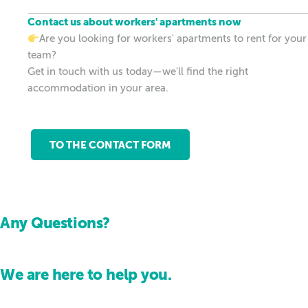
Contact us about workers' apartments now
Are you looking for workers' apartments to rent for your
team?
Get in touch with us today—we'll find the right
accommodation in your area.
TO THE CONTACT FORM
Any Questions?
We are here to help you.