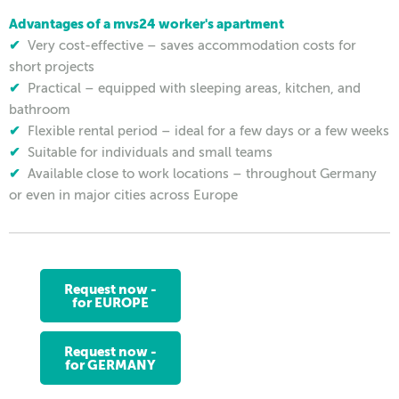
Advantages of a mvs24 worker's apartment
✔
Very cost-effective – saves accommodation costs for
short projects
✔
Practical – equipped with sleeping areas, kitchen, and
bathroom
✔
Flexible rental period – ideal for a few days or a few weeks
✔
Suitable for individuals and small teams
✔
Available close to work locations – throughout Germany
or even in major cities across Europe
Request now -
for EUROPE
Request now -
for GERMANY