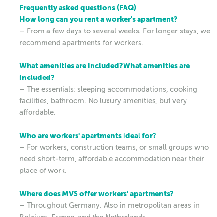
Frequently asked questions (FAQ)
How long can you rent a worker's apartment?
– From a few days to several weeks. For longer stays, we
recommend apartments for workers.
What amenities are included?What amenities are
included?
– The essentials: sleeping accommodations, cooking
facilities, bathroom. No luxury amenities, but very
affordable.
Who are workers' apartments ideal for?
– For workers, construction teams, or small groups who
need short-term, affordable accommodation near their
place of work.
Where does MVS offer workers' apartments?
– Throughout Germany. Also in metropolitan areas in
Belgium, France, and the Netherlands.