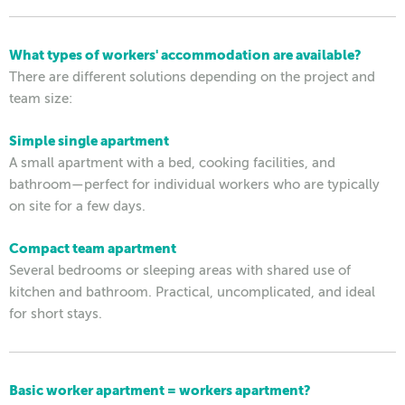
What types of workers' accommodation are available?
There are different solutions depending on the project and
team size:
Simple single apartment
A small apartment with a bed, cooking facilities, and
bathroom—perfect for individual workers who are typically
on site for a few days.
Compact team apartment
Several bedrooms or sleeping areas with shared use of
kitchen and bathroom. Practical, uncomplicated, and ideal
for short stays.
Basic worker apartment = workers apartment?