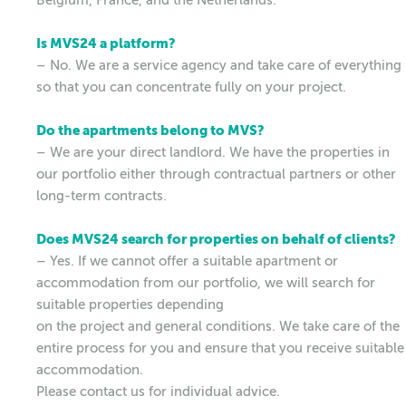
Is MVS24 a platform?
– No. We are a service agency and take care of everything
so that you can concentrate fully on your project.
Do the apartments belong to MVS?
– We are your direct landlord. We have the properties in
our portfolio either through contractual partners or other
long-term contracts.
Does MVS24 search for properties on behalf of clients?
– Yes. If we cannot offer a suitable apartment or
accommodation from our portfolio, we will search for
suitable properties depending
on the project and general conditions. We take care of the
entire process for you and ensure that you receive suitable
accommodation.
Please contact us for individual advice.