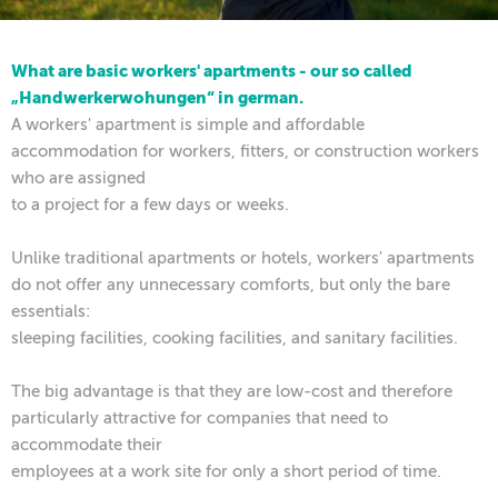
What are basic workers' apartments - our so called
„Handwerkerwohungen“ in german.
A workers' apartment is simple and affordable
accommodation for workers, fitters, or construction workers
who are assigned
to a project for a few days or weeks.
Unlike traditional apartments or hotels, workers' apartments
do not offer any unnecessary comforts, but only the bare
essentials:
sleeping facilities, cooking facilities, and sanitary facilities.
The big advantage is that they are low-cost and therefore
particularly attractive for companies that need to
accommodate their
employees at a work site for only a short period of time.