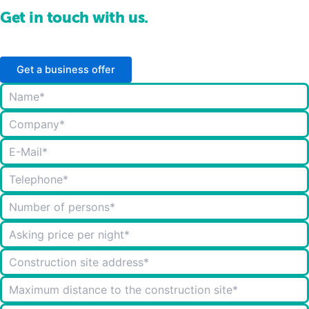
Get in touch with us.
Get a business offer