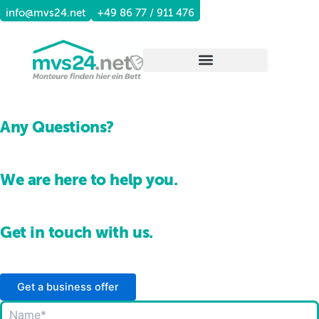
Skip
info@mvs24.net
+49 86 77 / 911 476
to
content
Any Questions?
We are here to help you.
Get in touch with us.
Get a business offer