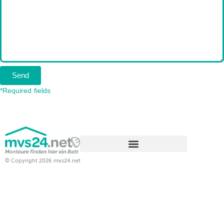
Send
*Required fields
© Copyright 2026 mvs24.net