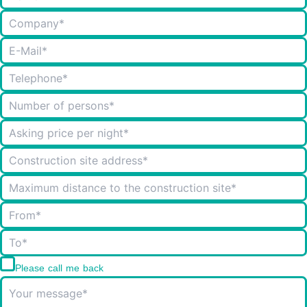
Please call me back